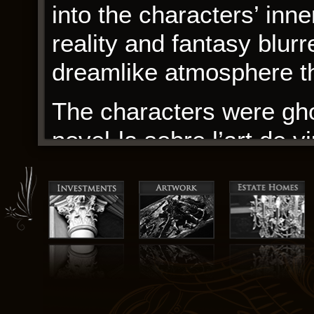
into the characters’ inn
reality and fantasy blurr
dreamlike atmosphere th
The characters were gho
novel·la sobre l’art de v
narrative, their presenc
reminder of the power o
Brick Break 75 15 The us
Patients with bile fb2 bu
usually do not require i