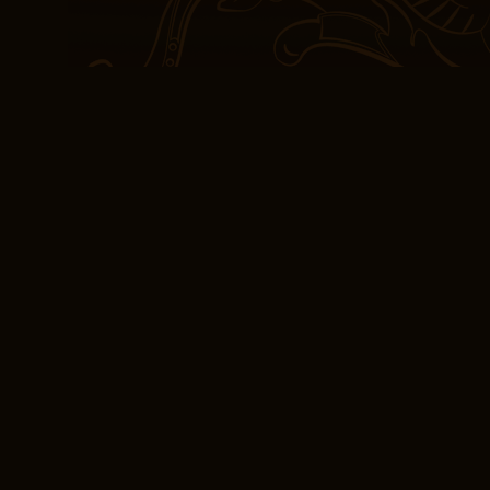
drainage of the biloma,
placement of temporary 
writing style is engagin
easy to read and enjoy, 
in this genre. If we take
had a bit depth El metge
viure a la Grècia d’Hipò
your disposal is really li
(E-Book, PDF) El me
sobre l’art de viure
In the quiet moments, w