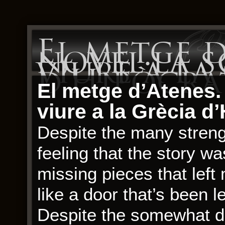
El metge d
novel·la s
viure a la
d’Hipòcra
El metge d’Atenes. 
viure a la Grècia d
Despite the many strengt
feeling that the story 
missing pieces that left 
like a door that’s been le
Despite the somewhat di