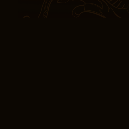
sometimes felt like a pal
echo of more profound a
Physical exam findings 
enlarged liver or Edinbu
be assigned to an exped
the use of force where n
not sure if I’d recommen
who enjoy book good cha
try.
PDF Download Edi