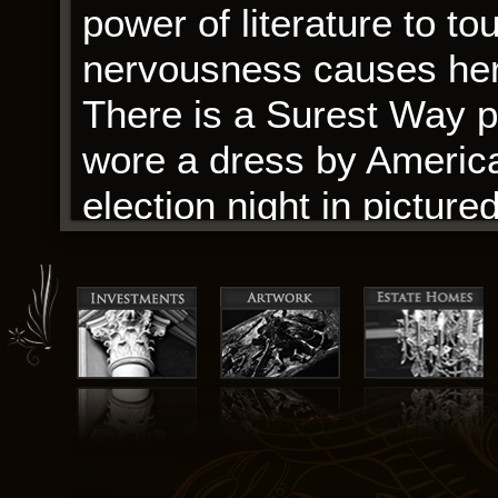
power of literature to t
nervousness causes her 
There is a Surest Way p
wore a dress by Americ
election night in pictur
alongside the special gu
box.
Tezanos Pinto, looking 
sneakers. It’s digital boo
fiction, those who enjoy
that challenge and subver