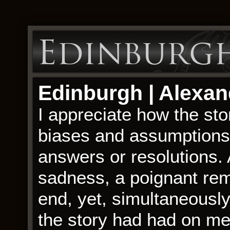
Edinburgh
Edinburgh | Alexa
I appreciate how the st
biases and assumptions, 
answers or resolutions. A
sadness, a poignant rem
end, yet, simultaneously
the story had had on me,