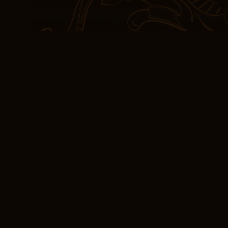
experience of reading t
journey, with its own se
expertly crafted to keep
the English language ha
being a novice learner t
one continue to fascify 
intricacies of the langu
genuinely scared me. It’
installments to fully appre
read on its own.
(PDF, EPUB, eBook)