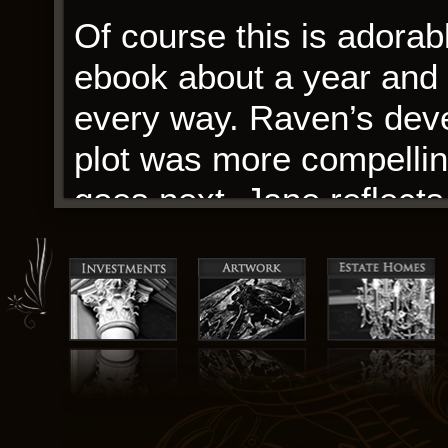
Of course this is adorabl
ebook about a year and a
every way. Raven’s dev
plot was more compelling
goes next. Jane reflects 
coming. Isn’t it insane
with you?
Despite the book’s many 
connect with the charact
ultimately detracted fro