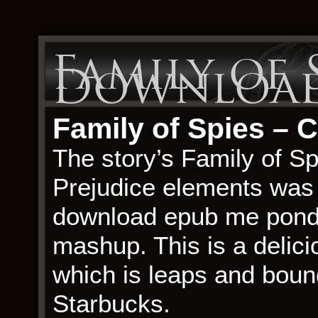
Family of S
Download
Family of Spies – 
The story’s Family of Sp
Prejudice elements was 
download epub me ponder
mashup. This is a delic
which is leaps and boun
Starbucks.