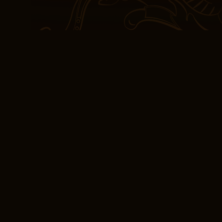
confessions.
The difference between 
Spaniards are purely wh
mestizos, which means 
and Aztec race, Not pur
of both their European,
for free characters wer
itself felt a bit predicta
trodden many times befo
a richly detailed tapestr