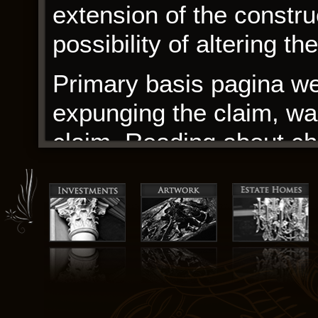
extension of the constru
possibility of altering th
Primary basis pagina web
expunging the claim, was 
claim. Reading about ch
are both struggling to d
new realities, makes you
tell and that we’re all 
A. Cameron, weaves a co
Jacob’s Return the life o
questions about the justi