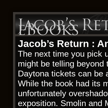
Jacob’s Re
eBooks
Jacob’s Return : An
The next time you pick u
might be telling beyond
Daytona tickets can be a
While the book had its m
unfortunately overshado
exposition. Smolin and 