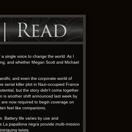
 | Read
 a single voice to change the world. As I
iding, and whether Megan Scott and Michael
andhi, and even the corporate world of
 serial killer plot in Nazi-occupied France
tential, but the story didn’t come together
ion is another shift announced last week by
s are now required to begin coverage on
ten feel like companions.
 Battery life varies by use and
ps La papallona negra provide multi-mission
intriguing twists.