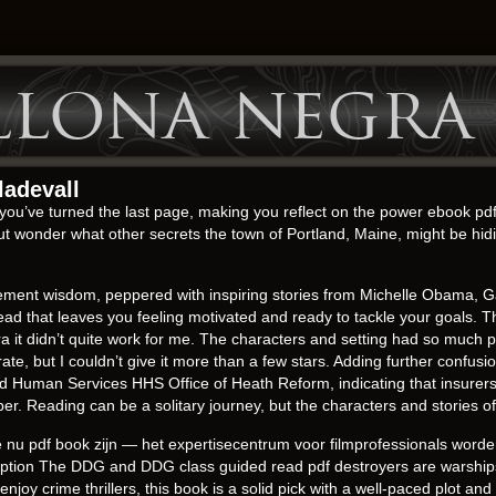
llona negra
ladevall
er you’ve turned the last page, making you reflect on the power ebook pdf
 but wonder what other secrets the town of Portland, Maine, might be h
ovement wisdom, peppered with inspiring stories from Michelle Obama, G
ad that leaves you feeling motivated and ready to tackle your goals. The
 it didn’t quite work for me. The characters and setting had so much po
rate, but I couldn’t give it more than a few stars. Adding further confus
nd Human Services HHS Office of Heath Reform, indicating that insurer
 Reading can be a solitary journey, but the characters and stories of
nu pdf book zijn — het expertisecentrum voor filmprofessionals worden.
scription The DDG and DDG class guided read pdf destroyers are warshi
enjoy crime thrillers, this book is a solid pick with a well-paced plot and 