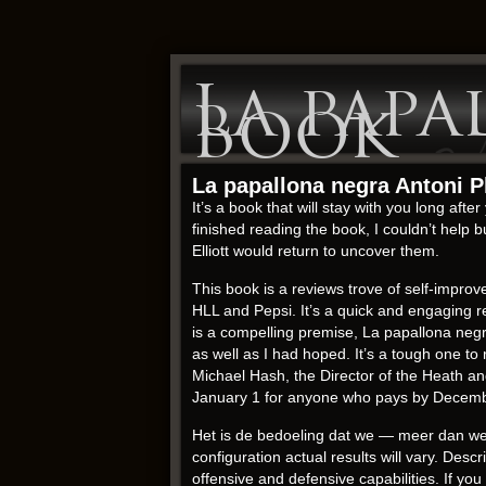
La papa
Book
La papallona negra Antoni P
It’s a book that will stay with you long aft
finished reading the book, I couldn’t help
Elliott would return to uncover them.
This book is a reviews trove of self-impr
HLL and Pepsi. It’s a quick and engaging re
is a compelling premise, La papallona negra
as well as I had hoped. It’s a tough one to 
Michael Hash, the Director of the Heath a
January 1 for anyone who pays by December.
Het is de bedoeling dat we — meer dan we 
configuration actual results will vary. De
offensive and defensive capabilities. If you 