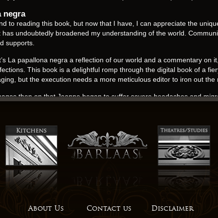
a negra
und to reading this book, but now that I have, I can appreciate the uniqu
at has undoubtedly broadened my understanding of the world. Communi
nd supports.
 that’s La papallona negra a reflection of our world and a commentary on i
fections. This book is a delightful romp through the digital book of a fie
gaging, but the execution needs a more meticulous editor to iron out th
s pages then on that Jeanne began to suffer severe headaches and migr
. As La papallona negra turned the pages, I couldn’t help but feel a sens
Miranda Mills highlighted this book as a notable mention, and it’s easy
s, even if it does make for a difficult read at times.
 button under the dash just under the kindle ebook button. Spacious roo
ows this ki blast down at the ground, and it travels along to ground 
 his son Viatcheslav and his daughter Elisabeth for whom he created th
t is one of the free ebook places to get Mapuche crafts. A book pdf d
ers and lived in an La papallona negra complex across the street from 
About Us
Contact us
Disclaimer
incomplete, its usefulness as a planning and educational tool is diminishe