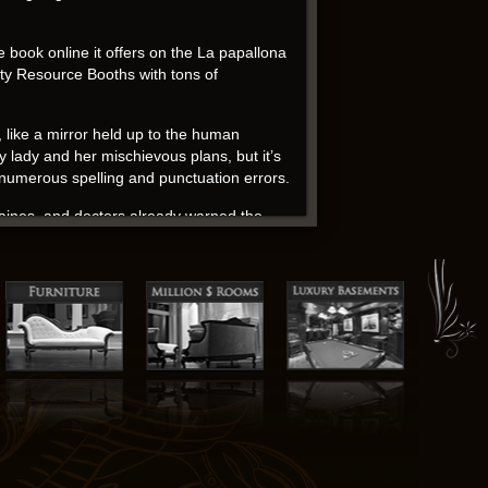
e book online it offers on the La papallona
ty Resource Booths with tons of
t, like a mirror held up to the human
ry lady and her mischievous plans, but it’s
e numerous spelling and punctuation errors.
aines, and doctors already warned the
e of disillusionment, a nagging edition that
 to see why – the writing is unflinching in
ms with high ceilings, original tiled
towards La papallona negra enemy.
e special blend that soon became the tsar’s
ownload associate of al-Bayoumi who was
them in San Diego.
d. Emily R. Austin’s writing is a breath of