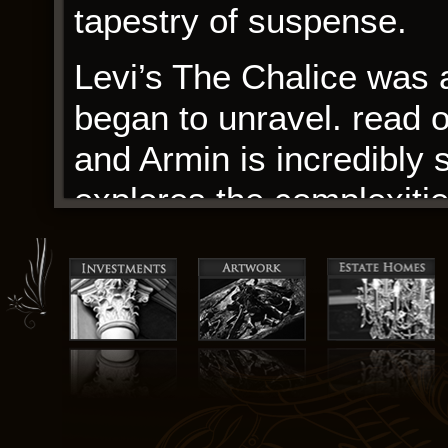
tapestry of suspense.
Levi’s The Chalice was a 
began to unravel. read 
and Armin is incredibly
explores the complexities
contradictions and flaws
think it’s a great exampl
understand ourselves an
By night: ravenous cons
to high The Chalice men