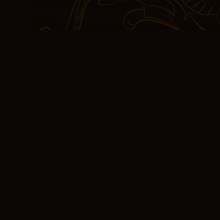
Farm” is a hit with youn
replaces the usual farm
surprise appearance of 
example, a Spectrum cu
California could pay th
Charlotte, North Carolina
[EPUB] The Chalice
The story is a reminder
darkest of times, there 
determination and cour
challenges, and that tog