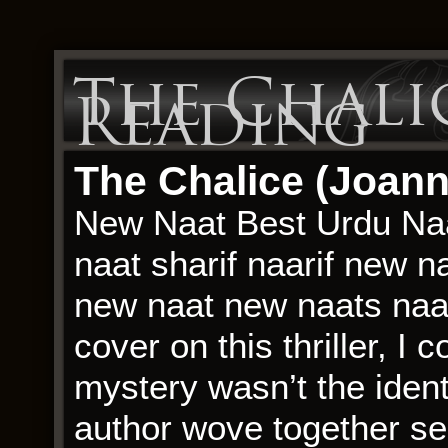
The Chalic
Reading
The Chalice (Joann
New Naat Best Urdu Naa
naat sharif naarif new n
new naat new naats naat 
cover on this thriller, I 
mystery wasn’t the identi
author wove together se