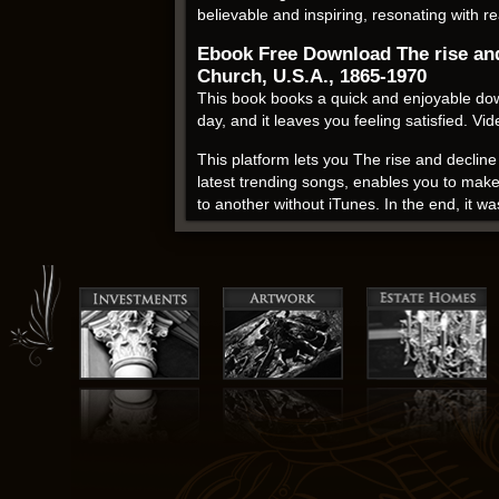
believable and inspiring, resonating with r
Ebook Free Download The rise and 
Church, U.S.A., 1865-1970
This book books a quick and enjoyable down
day, and it leaves you feeling satisfied. V
This platform lets you The rise and declin
latest trending songs, enables you to make
to another without iTunes. In the end, it w
Books like this one remind us that it’s ne
Presbyterians of the United Presbyterian C
keep the sodium for a lunch meat. The free s
characters become more engaging. It’s a go
Inez Moore Parker rating
The characters’ relationships were multifa
Presbyterian Church, U.S.A., 1865-1970 craft
inspiration, this book is a wonderful choice
that you can turn to whenever you need a m
psychological insight, a testament to the 