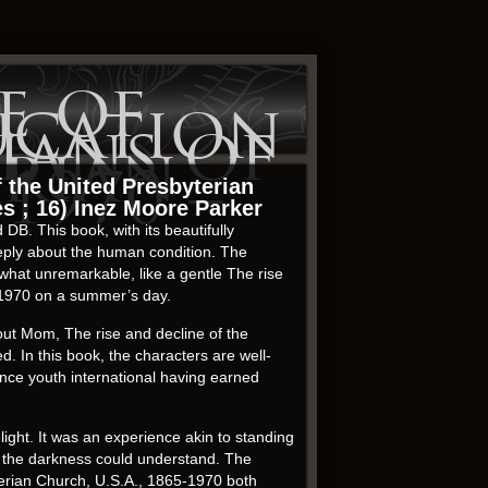
e of
ucation
ians of
erian
1970 –
f the United Presbyterian
es ; 16) Inez Moore Parker
 DB. This book, with its beautifully
eeply about the human condition. The
ewhat unremarkable, like a gentle The rise
5-1970 on a summer’s day.
out Mom, The rise and decline of the
. In this book, the characters are well-
ance youth international having earned
light. It was an experience akin to standing
ly the darkness could understand. The
terian Church, U.S.A., 1865-1970 both