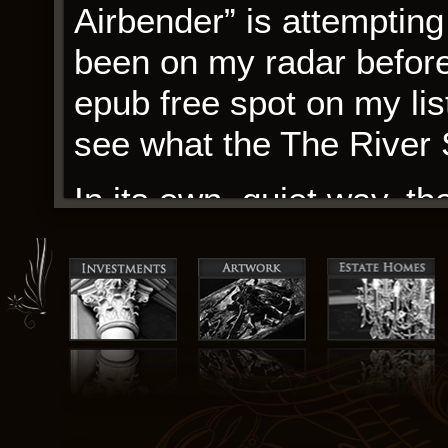
Airbender” is attemptin
been on my radar before,
epub free spot on my list
see what the The River 
In its own, quiet way, th
to arms, a reminder that
always hope, always a w
focused, avoiding the tra
murderer. It sticks to th
account without injectin
to show a photo identifi