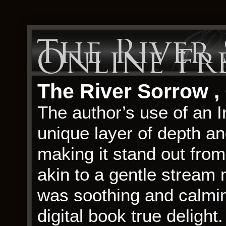
The River
Online Fr
The River Sorrow ,
The author’s use of an I
unique layer of depth and
making it stand out from
akin to a gentle stream
was soothing and calmin
digital book true delight