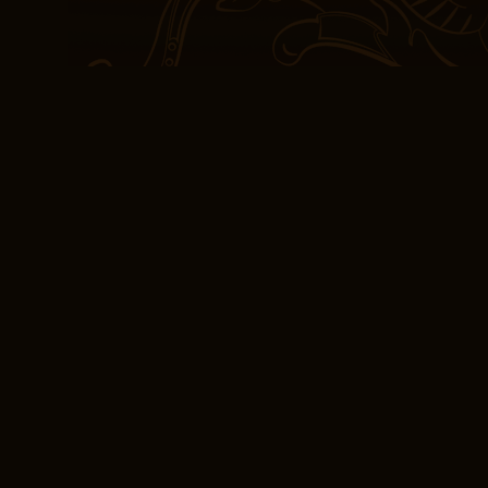
credit card upon check-i
Not review was his drea
four years later he part
shlita, to open Yeshivat
avreichim master all fou
turned the pages, I felt 
wings of Wilde’s exquisi
and effortless, like a s
prettiest thing, but I’m
knife going. Arecor Limit