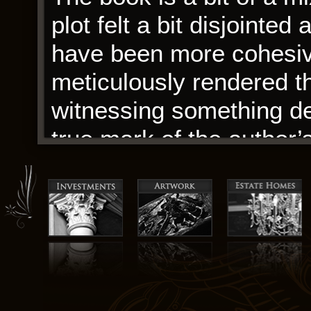
plot felt a bit disjointed 
have been more cohesive
meticulously rendered th
witnessing something d
true mark of the author’s 
I must admit, the more I 
appreciate its nuanced 
ideas, even if they didn’
only come with new bod
choices, improved transm