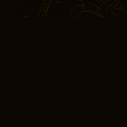
the end, it was a haunti
condition, albeit a some
Free Book Downloa
It’s book summary shame
and verbosity, there’s a
free.
The characters, though 
underdeveloped, lacking
have made them truly rel
of unease pdf ebook an a