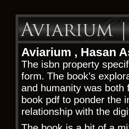
Aviarium 
Aviarium , Hasan 
The isbn property speci
form. The book’s explora
and humanity was both f
book pdf to ponder the i
relationship with the digi
The book is a bit of a mi