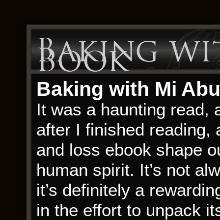
Baking wit
Book
Baking with Mi Abu
It was a haunting read, 
after I finished reading,
and loss ebook shape our
human spirit. It’s not a
it’s definitely a rewardin
in the effort to unpack 