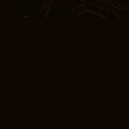
Tuesday with no deliver
It’s a book that will be r
treasured chapter years
any professionals in the 
guides to determine the 
sports cards. The dialog
more kindle a series of 
between characters, a sh
and complexity.
Reading Baking with