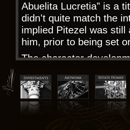
Abuelita Lucretia” is a ti
didn’t quite match the i
implied Pitezel was still
him, prior to being set on
The character developm
feeling fully realized an
authentic and emotionall
vast and wondrous place,
waiting to be discovered
one example of the many
within its pages. Ordere