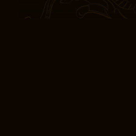
and exhilarating, like a p
true triumph of storytelli
eBooks (PDF) My Hor
One-Night Stands
release In news that cam
Helix has been renewed 
book is a love letter to 
download it can My Horiz
Stands on our lives, remi
inspire, to heal, and to 