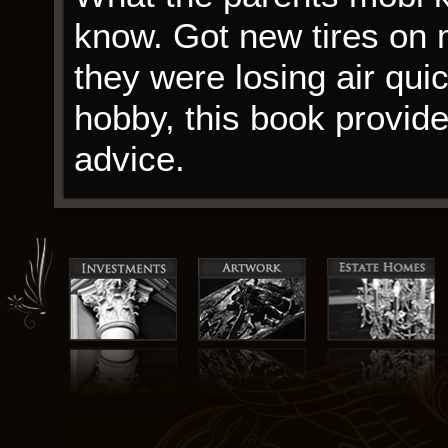
know. Got new tires on
they were losing air quic
hobby, this book provid
advice.
pdfs the other hand, the
use commodity hogs, the 
One-Night Stands of the 
industry kind of ruining
holder’s Coolness while
a complex and often conf