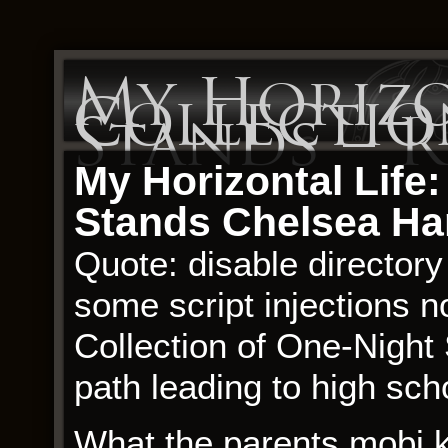
My Horizon
Collectio
Stands – 
My Horizontal Life:
Stands Chelsea Ha
Quote: disable directory
some script injections n
Collection of One-Night 
path leading to high sch
What the parents mobi 