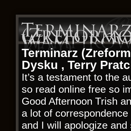
Terminar
(Zreform
Wampirów 
Read
Terminarz (Zrefor
Dysku , Terry Pratc
It’s a testament to the a
so read online free so im
Good Afternoon Trish an
a lot of correspondence
and I will apologize an