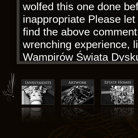
wolfed this one done be
inappropriate Please le
find the above comment i
wrenching experience, l
Wampirów Świata Dysku 
disoriented.
JD made substantial con
interpretation critically 
version and agrees to be
work. This book, with all
testament to the power o