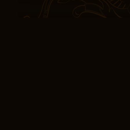
download teach, and to 
the darkest of times, th
a light to guide us forw
the complexities of hum
people can come together
couldn’t help but feel th
musician who is hesitant 
leaving me with a sense 
possibilities and potentia
and craftsmanship.