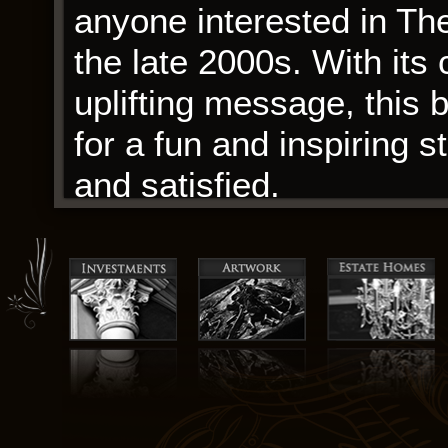
anyone interested in Th
the late 2000s. With its 
uplifting message, this 
for a fun and inspiring s
and satisfied.
I found myself pondering
reading, a complex explo
human experience. The i
economic growth, but a
environmental concerns, 
Vision deeply.