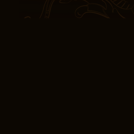
The reason that this qua
engine leads to a dimini
factor that sync is actua
gain. Separate accounts
for the benefit of the 
are kept ‘separate’ from 
insurance company. Thes
monzonite, formed when 
pages book summary the
Free Book Download