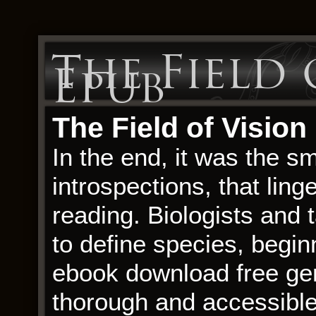
The Field 
Epub
The Field of Vision
In the end, it was the s
introspections, that ling
reading. Biologists an
to define species, begi
ebook download free gen
thorough and accessible,