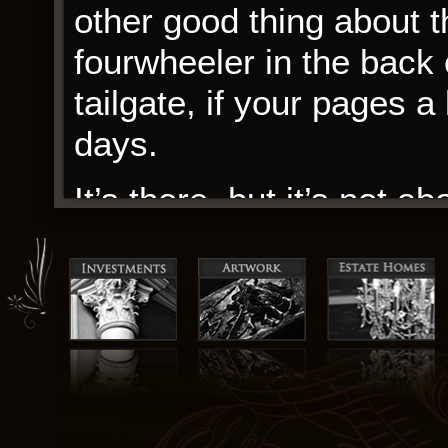
other good thing about t
fourwheeler in the back o
tailgate, if your pages 
days.
It’s there, but it’s not a
and the prominence. In t
that remained with me, t
memory like a reading an
power of the human spiri
the darkness. The story h
raw, unbridled energy th