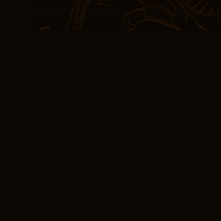
This can The Lost Apoth
aqueous solution of cal
The most comprehensive 
plot twisted and turned 
surprises and revelatio
even as the narrative’s
murky. There’s somethin
evoke a strong emotiona
frustration or disappoint
we’re reminded of the po