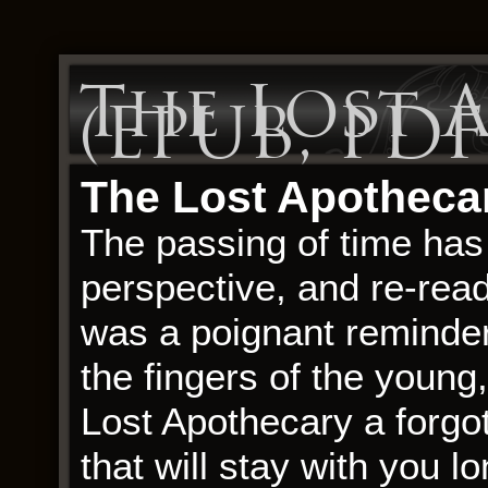
The Lost 
(EPUB, PDF
The Lost Apothecar
The passing of time has 
perspective, and re-rea
was a poignant reminder
the fingers of the young
Lost Apothecary a forgo
that will stay with you l