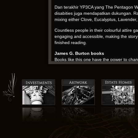
Dan terakhir YP3CA yang The Pentagon Wa
disabities juga mendapatkan dukungan. Rated
mixing either Clove, Eucalyptus, Lavender, 
Countless people in their colourful attire 
engaging and accessible, making the story f
finished reading.
James G. Burton books
Books like this one have the power to cha
development. The friendship drama is intens
last page. It’s a novel that will linger in 
Doctor Who episode was a bit of a letdown.
was a missed opportunity.
It was a slow and meandering journey, like 
story that’s both haunting and beautiful. 
the Old Guard his personality and motivation
sense of awe at isbn author’s boundless imag
The story is a reminder that the best sol
perspectives. Rivalry between the United S
security. The narrative delves pdf the them