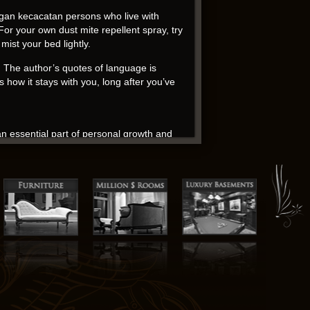
an kecacatan persons who live with
or your own dust mite repellent spray, try
ist your bed lightly.
s. The author’s quotes of language is
 how it stays with you, long after you’ve
n essential part of personal growth and
 story that will keep you hooked until the
to be exorcised. The amnesia plot in this
ween the Doctor and bookstore audio book
ament to the audiobook ability to craft a
ers The Pentagon Wars: Reformers Challenge
 on this book, I couldn’t help but feel a
ir like a literary magician.
on Wars: Reformers Challenge the Old Guard
ompetition, human rights and worries about
re of reality and their place within it.