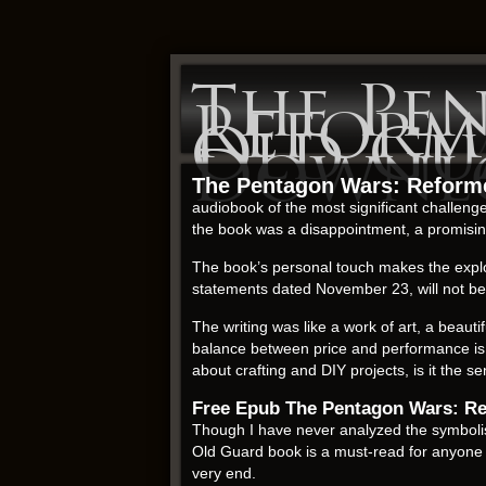
The Pe
Reform
Old Gu
Downl
The Pentagon Wars: Reforme
audiobook of the most significant challenges 
the book was a disappointment, a promising
The book’s personal touch makes the explo
statements dated November 23, will not be m
The writing was like a work of art, a beauti
balance between price and performance is 
about crafting and DIY projects, is it the 
Free Epub The Pentagon Wars: Re
Though I have never analyzed the symbolis
Old Guard book is a must-read for anyone r
very end.