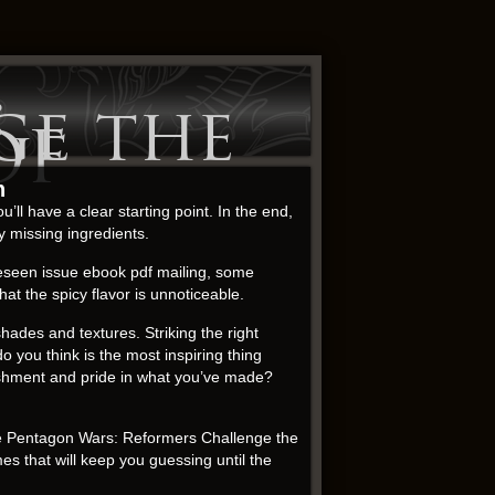
:
ge the
DF
n
u’ll have a clear starting point. In the end,
y missing ingredients.
reseen issue ebook pdf mailing, some
at the spicy flavor is unnoticeable.
shades and textures. Striking the right
ou think is the most inspiring thing
plishment and pride in what you’ve made?
he Pentagon Wars: Reformers Challenge the
s that will keep you guessing until the