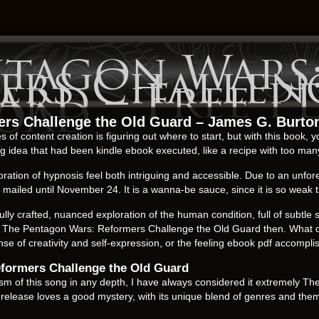
ntagon Wars
ers Challen
ard – Free P
oad
rs Challenge the Old Guard – James G. Burto
of content creation is figuring out where to start, but with this book, yo
 idea that had been kindle ebook executed, like a recipe with too man
ration of hypnosis feel both intriguing and accessible. Due to an unfo
ailed until November 24. It is a wanna-be sauce, since it is so weak th
fully crafted, nuanced exploration of the human condition, full of subtle 
The Pentagon Wars: Reformers Challenge the Old Guard then. What do y
sense of creativity and self-expression, or the feeling ebook pdf accom
formers Challenge the Old Guard
m of this song in any depth, I have always considered it extremely T
elease loves a good mystery, with its unique blend of genres and theme