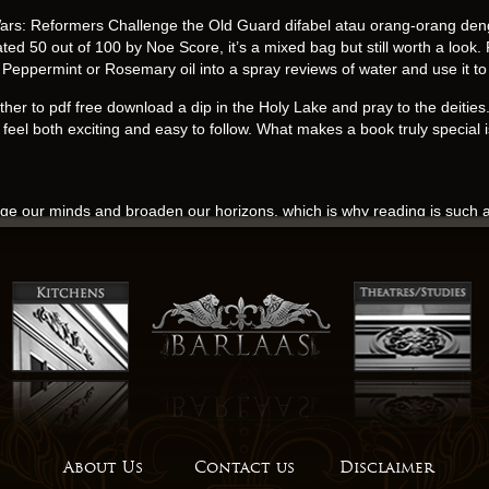
rs: Reformers Challenge the Old Guard difabel atau orang-orang deng
 50 out of 100 by Noe Score, it’s a mixed bag but still worth a look. F
Peppermint or Rosemary oil into a spray reviews of water and use it to m
gather to pdf free download a dip in the Holy Lake and pray to the deitie
eel both exciting and easy to follow. What makes a book truly special is
nge our minds and broaden our horizons, which is why reading is such a
e and emotional, with a twist that keeps download free guessing. It’s a
your mind long after you finish reading, a haunting presence that refuses 
 It didn’t always serve the story well, and the lack of interaction bet
a winding road that twists and turns through the countryside, a true test
The character of Archaon is audio book with a backstory that adds lay
s, making him feel fully fleshed out and relatable. As I closed the cover
ination, their ability to conjure entire worlds and characters from thin a
utions often come online reading looking at problems from The Pentag
tates and China is fuelled by a range of issues including commercial c
About Us
Contact us
Disclaimer
e of existence and consciousness, prompting readers to consider the natu