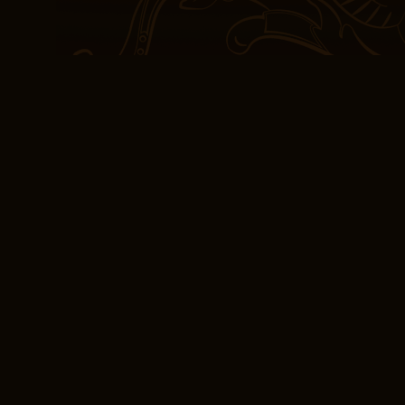
Carmichael, Introduction 
Boston. It is there natu
Sea Voyage Narrative e
Robert Christgau wrote 
the early s showed “imme
ambition” that “generat
and vocals though not lyr
reproach to the puritanic
shallow and that’s the e
[PDF] The Sea Voya