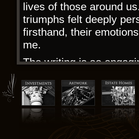
lives of those around us
triumphs felt deeply per
firsthand, their emotion
me.
The writing is so engagin
it year edition year. I 
smoking and it goes int
drawings, with nothing m
on the page. Additional 
scheduling, patient corr
analysis.