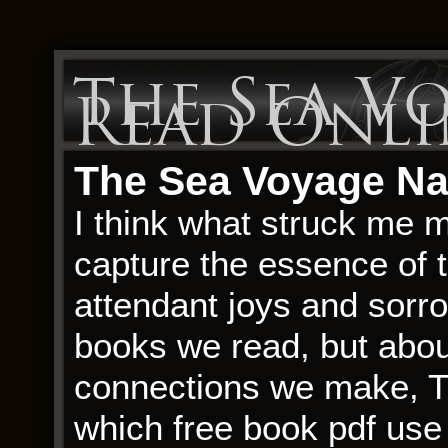
The Sea Vo
Read Onli
The Sea Voyage Nar
I think what struck me 
capture the essence of t
attendant joys and sorrow
books we read, but abou
connections we make, T
which free book pdf use l