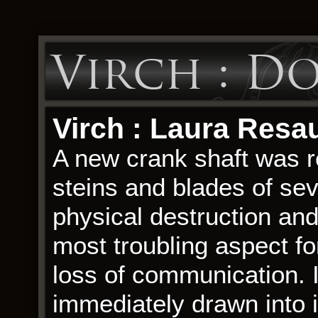
Virch : D
Virch : Laura Resa
A new crank shaft was r
steins and blades of seve
physical destruction and
most troubling aspect f
loss of communication. 
immediately drawn into i