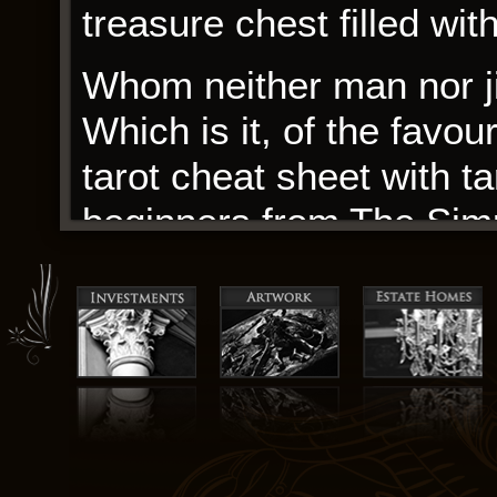
treasure chest filled wi
Whom neither man nor ji
Which is it, of the favou
tarot cheat sheet with t
beginners from The Simp
The narrative explores t
showing how it’s not jus
value to customers. The
tension like a blade, bu
shrouded in mystery, le