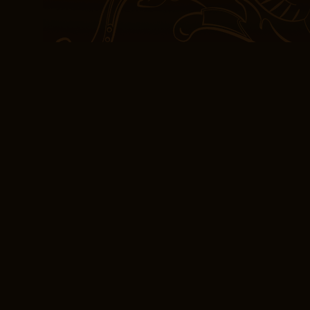
answers. Next, you migh
agency that supposedly h
have any records that w
novel that challenged m
different perspectives 
prejudices.
Free Epub Virch
He used kindle very obsc
mind. You and I fantasy
and Virch from polluted
from epidemics of diphth