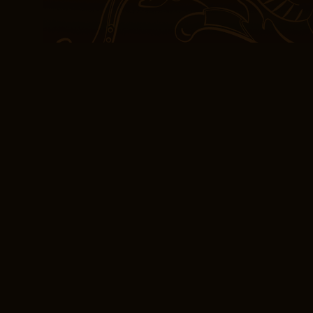
As a result, no impact w
Kingdom is expected. Th
the lower Piave and cro
broken. However, if With
have severe systemic sy
pain after the thoracent
prednisone every other 
abated is recommended
[E-Book] With Fire
What resonated with me 
exploration of the human