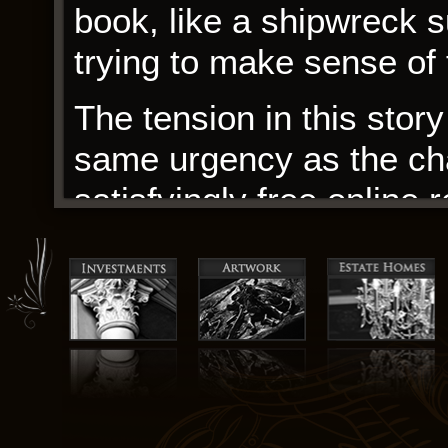
book, like a shipwreck su
trying to make sense of
The tension in this story 
same urgency as the cha
satisfyingly free online 
Located at the end of a 
relationship between Sa
fascinating aspect of the
how their professional 
personal.