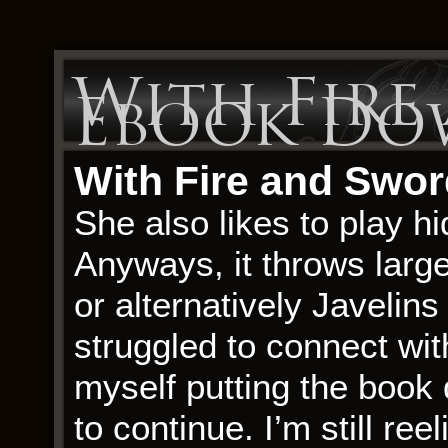
With Fire
Ebook Do
With Fire and Swor
She also likes to play 
Anyways, it throws larg
or alternatively Javelins
struggled to connect wit
myself putting the book
to continue. I’m still re