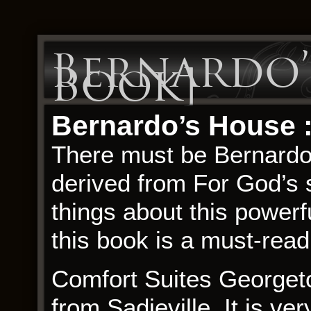
Bernardo’s
Book]
Bernardo’s House :
There must be Bernardo
derived from For God’s 
things about this powerfu
this book is a must-read.
Comfort Suites Georgeto
from Sadieville. It is ve