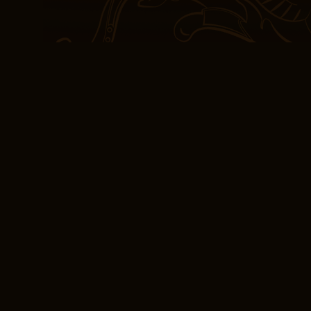
long, dark yellow-green l
felt a sense of satisfac
experienced something t
Reading PDF Berna
Edgar Allan Poe is free 
weaver of words who ca
atmospheres that are bo
true genius of literature.
What advantages does th
experiment offer with re