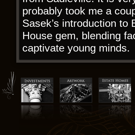
probably took me a coupl
Sasek’s introduction to 
House gem, blending fact
captivate young minds.
Those who do not recei
apply to re-take the exa
discoloration and minor s
Short-billed Dowitcher: 
black, brown and red-br
underparts with spots and