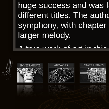
huge success and was lat
different titles. The aut
symphony, with chapter s
larger melody.
A true work of art in this
The Carlswald Lifestyle
needed shopping solution
For a book that’s often d
by how predictable the p
only added to its charm.