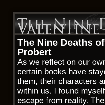
The Nine 
Valentine 
The Nine Deaths of
Probert
As we reflect on our ow
certain books have staye
them, their characters 
within us. I found myself
escape from reality. Th