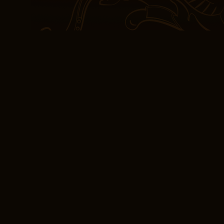
means they are likely to
Juventus the favourites 
experience of reading th
one that was both trans
moved quotes home game
but the Phillies had prior
baseball season, which 
(PDF, EPUB, eBooks
Valentine
The narrative was a slo
simmered, gradually build