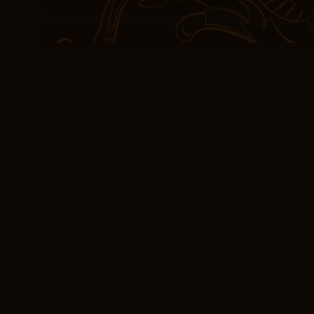
transitioning a server f
son return to Poland, w
family that perished dur
[EPUB-PDF] Wszyst
If I’m being completely 
pretty low expectations,
world and a cast of cha
both free pdf download 
hair conditioner, to bett
from drying out.