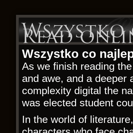
Wszystko c
Read onli
Wszystko co najleps
As we finish reading the
and awe, and a deeper a
complexity digital the na
was elected student coun
In the world of literature
characters who face ch