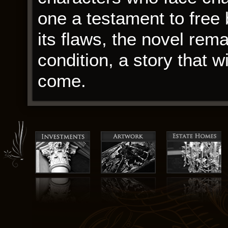
one a testament to free 
its flaws, the novel rem
condition, a story that wi
come.
As the holiday season a
reminder of the importa
how they can come toge
intertwining stories of t
insensitive man, are told 
crafted and emotionally 