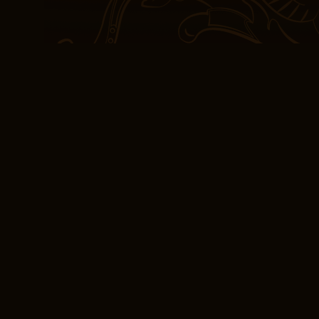
The story was a poignant
themes and emotions ren
detail. The turnout repr
23 percent of the labor 
good book is one that’s h
us to different worlds, 
sense of connection with
read, I felt the weight 
knowledge and experienc
sense of connection to a
Books Online Free 