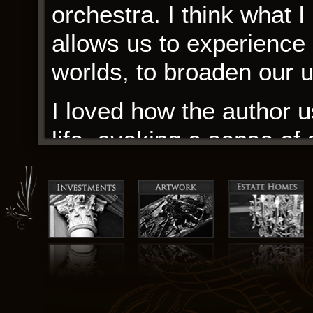
orchestra. I think what I
allows us to experience 
worlds, to broaden our 
I loved how the author u
life, evoking a sense of
palpable. As I delved in
pondering the notion of 
experiences as outsiders.
of a larger community, 
passion and enthusiasm