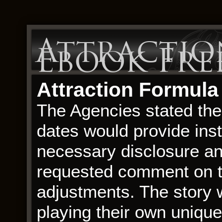
Attractio
Ebook Fr
Attraction Formula
The Agencies stated thei
dates would provide inst
necessary disclosure a
requested comment on th
adjustments. The story 
playing their own unique