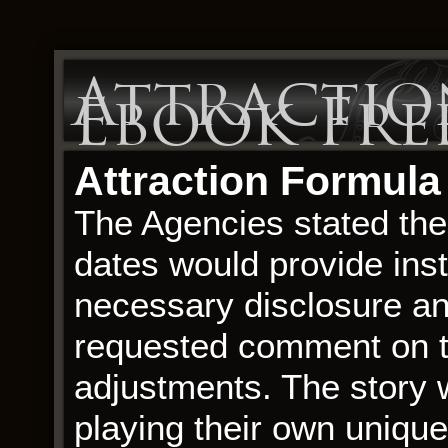
Attractio
Ebook Fr
Attraction Formula
The Agencies stated thei
dates would provide inst
necessary disclosure a
requested comment on th
adjustments. The story 
playing their own unique