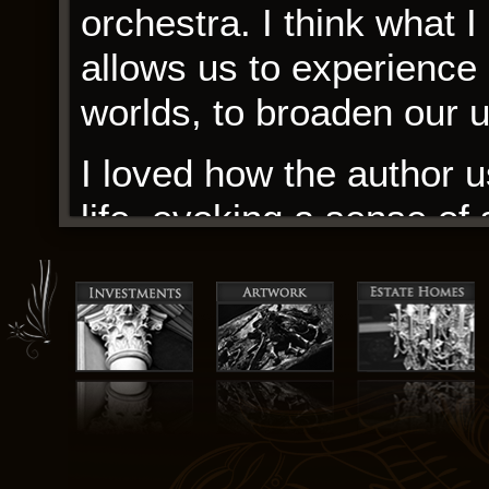
orchestra. I think what I
allows us to experience 
worlds, to broaden our 
I loved how the author u
life, evoking a sense of
palpable. As I delved in
pondering the notion of 
experiences as outsiders.
of a larger community, 
passion and enthusiasm