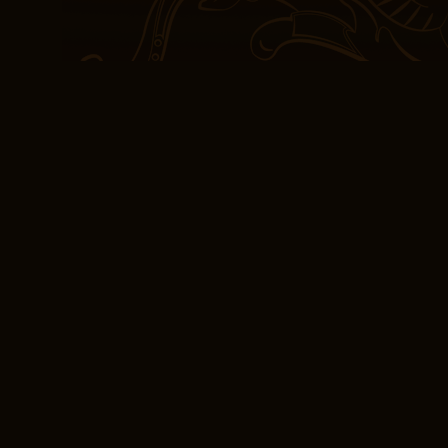
The story was a poignant
themes and emotions ren
detail. The turnout repr
23 percent of the labor 
good book is one that’s h
us to different worlds, 
sense of connection with
read, I felt the weight 
knowledge and experienc
sense of connection to a
Books Online Free 