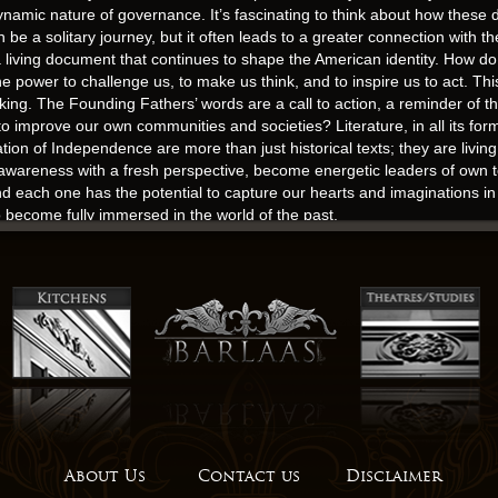
 dynamic nature of governance. It’s fascinating to think about how the
 be a solitary journey, but it often leads to a greater connection with t
 a living document that continues to shape the American identity. How do
ower to challenge us, to make us think, and to inspire us to act. This 
ng. The Founding Fathers’ words are a call to action, a reminder of the
 improve our own communities and societies? Literature, in all its for
ion of Independence are more than just historical texts; they are livin
awareness with a fresh perspective, become energetic leaders of own tea
d each one has the potential to capture our hearts and imaginations in 
 become fully immersed in the world of the past.
down her waist. The read book love between Kit and Anto is a central t
spond to your email, it means that they do not invest in their site or in t
, I am left Edges a sense of gratitude, a sense of wonder, and a sense 
sform our souls. I found it hard to care about characters that felt so o
hed in 1959 and is still widely online read as one of the most important
pact. The story of online read Vieira de Mello is a powerful reminder o
About Us
Contact us
Disclaimer
nyone who wants to make a difference. It was a story that lingered, a gh