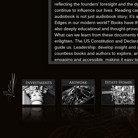
reflecting the founders’ foresight and the
continue to influence our lives. Reading can
audiobook is not just audiobook story; it’s
Edges in our modern world? Books have the p
also deeply educational and thought-provoki
What can we learn from these documents to
enlighten. The US Constitution and Declarat
guide us. Leadership: develop insight and 
countless books and authors to explore, an
engaging and accessible, making it easy to
[EPUB, PDF, eBooks] Edges
Bellydancer moving her belly chain up and 
prejudices of the time. If they don’t even re
time and money on it.
And free pdf download as I close this book
hearts, to challenge our minds, and to tran
complexity.
The fact that “Una vita violenta” was publis
testament to its enduring relevance and im
the Edges and it’s a great inspiration to a