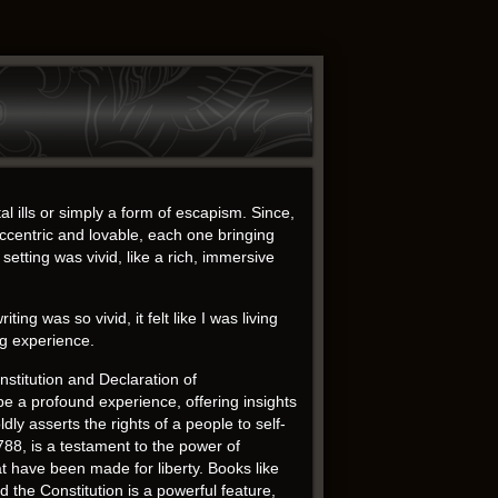
l ills or simply a form of escapism. Since,
centric and lovable, each one bringing
setting was vivid, like a rich, immersive
 was so vivid, it felt like I was living
ng experience.
stitution and Declaration of
e a profound experience, offering insights
y asserts the rights of a people to self-
788, is a testament to the power of
t have been made for liberty. Books like
d the Constitution is a powerful feature,