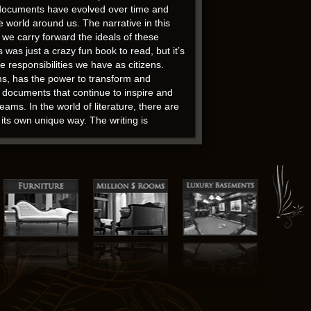
se documents have evolved over time and
he world around us. The narrative in this
 we carry forward the ideals of these
was just a crazy fun book to read, but it’s
 responsibilities we have as citizens.
ms, has the power to transform and
g documents that continue to inspire and
ms. In the world of literature, there are
its own unique way. The writing is
heme, reflecting the societal norms and
heir affiliates, and you should not waste
of awe at the power of words to touch our
ne-dimensional, lacking in depth and
 novels of the post-war period is a
f the impact that one person can have on
ostly presence that haunted me, long after I