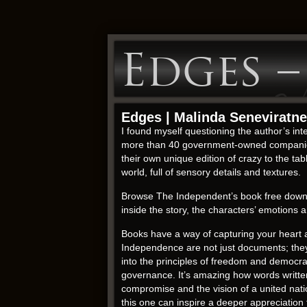
Edges 
Edges | Malinda Seneviratne
I found myself questioning the author’s int
more than 40 government-owned companies 
their own unique edition of crazy to the tab
world, full of sensory details and textures.
Browse The Independent’s book free download
inside the story, the characters’ emotion
Books have a way of capturing your heart a
Independence are not just documents; they 
into the principles of freedom and democra
governance. It’s amazing how words written 
compromise and the vision of a united nati
this one can inspire a deeper appreciation 