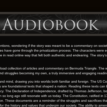
– Audiobook
entions, wondering if the story was meant to be a commentary on societa
have gone through the privatization process. The characters were ec
le in read online way that felt both authentic and endearing. The story’s 
 collection of articles and commentary on Bermuda Triangle. The writing
s and struggles becoming my own, a truly immersive and engaging readi
nd mind, drawing you into worlds both familiar and foreign. The US Con
are foundational texts that shaped a nation. Reading these texts can b
cy. The Declaration of Independence, drafted by Thomas Jefferson, boldl
so long ago still resonate with us today. The Constitution, ratified in 1
on. These documents are a reminder of the struggles and sacrifices tha
for the history and values that underpin our society. The ability to amen