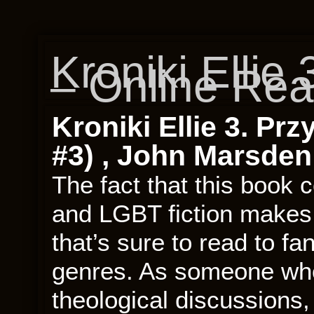
Kroniki Ellie
– Online Re
Kroniki Ellie 3. Prz
#3) , John Marsden
The fact that this book c
and LGBT fiction makes 
that’s sure to read to f
genres. As someone who
theological discussions, 