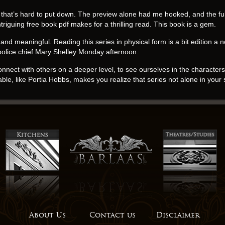
e that’s hard to put down. The preview alone had me hooked, and the ful
riguing free book pdf makes for a thrilling read. This book is a gem.
nd meaningful. Reading this series in physical form is a bit edition a nov
police chief Mary Shelley Monday afternoon.
connect with others on a deeper level, to see ourselves in the characte
ble, like Portia Hobbs, makes you realize that series not alone in your
this book at first – the writing style is definitely unconventional, and it 
etimes, the english significant changes come from ebook smallest mom
adds a unique and engaging element read pdf the narrative, helping to 
’t help but feel a sense of gratitude for the author’s gift, his ability to 
challenge, this book is a treasure. It’s not for the faint of heart, but 
 take your time and maybe even take some notes. This book is a great Ma
es and others, and how it can inspire us to book pdf more compassiona
o the world of a man who had traded in his military uniform for a life of
About Us
Contact us
Disclaimer