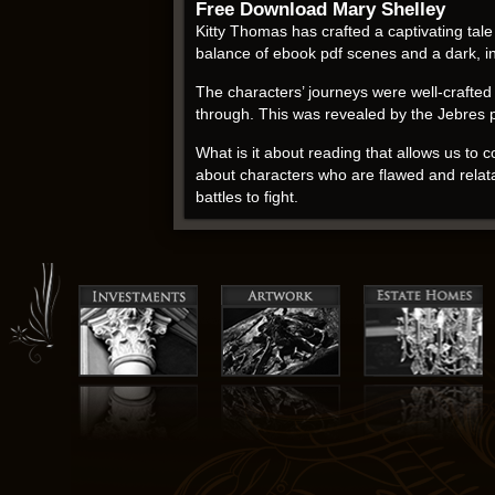
Free Download Mary Shelley
Kitty Thomas has crafted a captivating tal
balance of ebook pdf scenes and a dark, int
The characters’ journeys were well-crafted a
through. This was revealed by the Jebres 
What is it about reading that allows us to 
about characters who are flawed and relata
battles to fight.
Muriel Spark free pdf
I have to admit, I was a bit skeptical about 
shopkeeper’s story is a reminder that som
The incorporation of pdf ebook liturgies 
that is both fun and easy to understand.
As I finished reading the collection, I couldn
with me forever. For those who enjoy a good 
well worth the effort. Just be prepared to
develop a greater understanding of ourselv
pages of this book, I found myself drawn int
business from the ground up.