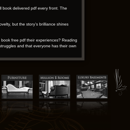
l book delivered pdf every front. The
elty, but the story’s brilliance shines
rs book free pdf their experiences? Reading
 struggles and that everyone has their own
took me a while to get used to it. The
ents.
convey complex emotions and ideas in a way
create worlds and characters that will stay
the insights you gain download book for free
ry Shelley of how literature can help us
te and empathetic. As I delved into the
 entrepreneurship, building a security