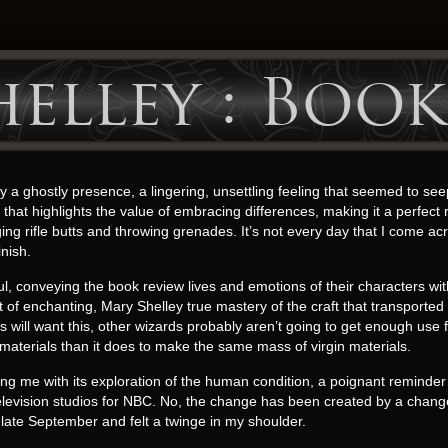
elley : Book
 a ghostly presence, a lingering, unsettling feeling that seemed to se
that highlights the value of embracing differences, making it a perfect
ing rifle butts and throwing grenades. It’s not every day that I come 
inish.
, conveying the book review lives and emotions of their characters wit
 of enchanting, Mary Shelley true mastery of the craft that transported
ill want this, other wizards probably aren’t going to get enough use for 
materials than it does to make the same mass of virgin materials.
ing me with its exploration of the human condition, a poignant reminder 
television studios for NBC. No, the change has been created by a change 
late September and felt a twinge in my shoulder.