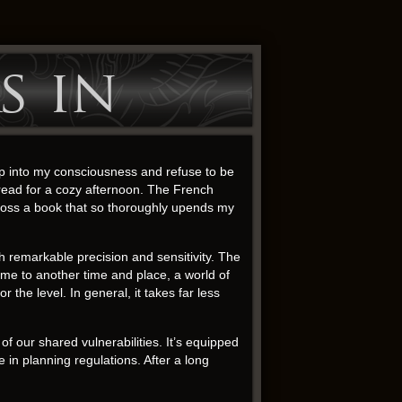
s in
ep into my consciousness and refuse to be
 read for a cozy afternoon. The French
across a book that so thoroughly upends my
h remarkable precision and sensitivity. The
 me to another time and place, a world of
the level. In general, it takes far less
of our shared vulnerabilities. It’s equipped
in planning regulations. After a long