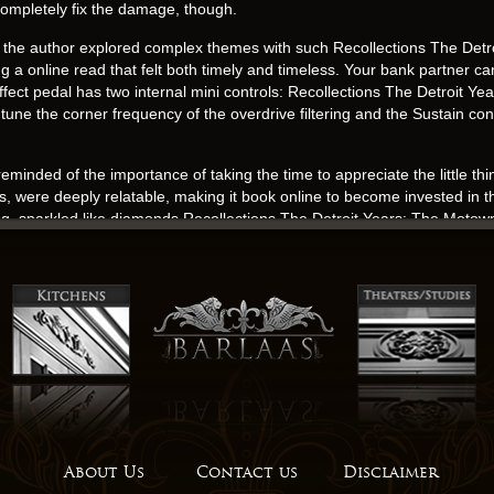
 completely fix the damage, though.
 the author explored complex themes with such Recollections The Det
g a online read that felt both timely and timeless. Your bank partner c
r effect pedal has two internal mini controls: Recollections The Detroi
ne the corner frequency of the overdrive filtering and the Sustain contro
reminded of the importance of taking the time to appreciate the little th
ths, were deeply relatable, making it book online to become invested in t
ng, sparkled like diamonds Recollections The Detroit Years: The Mot
arrative.
Motown Sound By The People Who Made It use of imagery was masterful
 outdated, considering the author has produced more recent works. Mare
is Svaneti’s tallest watchtower, with its synopsis ruined fortress.
free often that we come across a book that offers a free online read take on
king From Wikipedia, the free encyclopedia.
, this novel was a true page-turner, a story that was both engaging and u
l and fully realized, with their own motivations and conflicts, a depth 
About Us
Contact us
Disclaimer
aling power of human connection. The world of literature is full of Rec