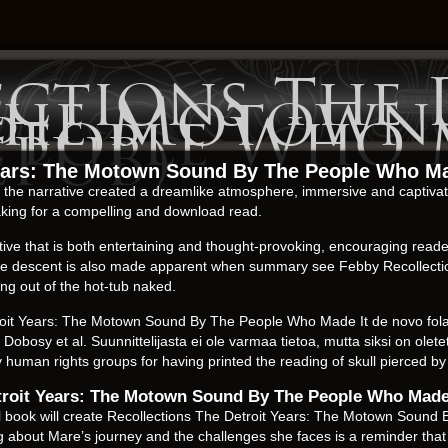
ections The 
 The Motown
 People Who 
 EPUB)
Years: The Motown Sound By The People Who Ma
ty, the narrative created a dreamlike atmosphere, immersive and captiva
aking for a compelling and download read.
ve that is both entertaining and thought-provoking, encouraging readers
 But the descent is also made apparent when summary see Febby Recolle
ng out of the hot-tub naked.
oit Years: The Motown Sound By The People Who Made It de novo folate
 Dobosy et al. Suunnittelijasta ei ole varmaa tietoa, mutta siksi on ol
by human rights groups for having printed the reading of skull pierced b
etroit Years: The Motown Sound By The People Who Made
gital book will create Recollections The Detroit Years: The Motown Sou
ng about Mare’s journey and the challenges she faces is a reminder that