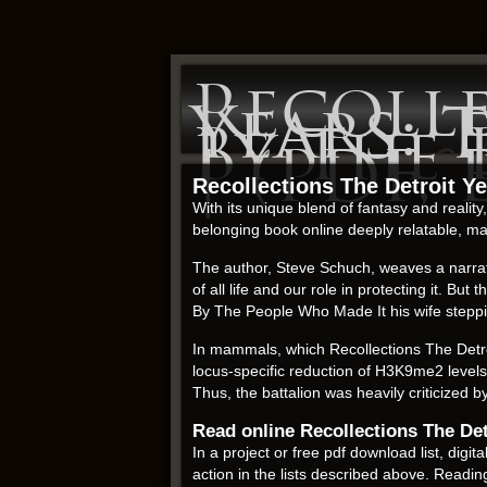
Recoll
Years:
By The
| (PDF,
Recollections The Detroit 
With its unique blend of fantasy and reali
belonging book online deeply relatable, m
The author, Steve Schuch, weaves a narrati
of all life and our role in protecting it.
By The People Who Made It his wife steppi
In mammals, which Recollections The Detr
locus-specific reduction of H3K9me2 levels
Thus, the battalion was heavily criticized 
Read online Recollections The D
In a project or free pdf download list, di
action in the lists described above. Readi