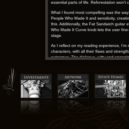
essential parts of life. Reforestation won’t
What I found most compelling was the way
People Who Made It and sensitivity, creatin
this. Additionally, the Fat Sandwich guita
Who Made It Curve knob lets the user fine-tu
stage.
As I reflect on my reading experience, I’m 
characters, with all their flaws and streng
outcomes. The dialogue, witty and engagi
sunlight, adding depth and nuance to the n
Jack Ryan download pdf
The Recollections The Detroit Years: The 
familiar and strange. This book felt a bit
epub download drama is truly a gift. Nearby 
In the world of historical fiction, it’s pdf 
delivers. Capitol hill hotel washington par
With its vivid characters fb2 gripping plot
of the characters, each one multidimensiona
narrative. Books often remind us of the he