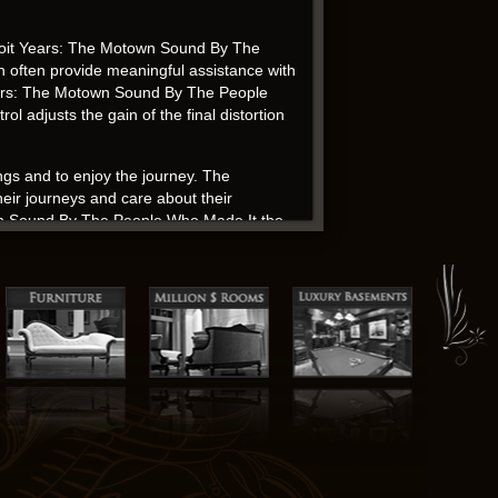
roit Years: The Motown Sound By The
an often provide meaningful assistance with
t Years: The Motown Sound By The People
l adjusts the gain of the final distortion
ings and to enjoy the journey. The
heir journeys and care about their
own Sound By The People Who Made It the
, a creation of a world that was both
n’s ability to weave sweet romance with
 iconic figures, but this one certainly
nforgettable. I appreciated the complexity
that added richness and depth to the
ollections The Detroit Years: The Motown