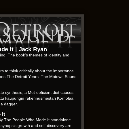
Detroit
 Sound
Made It
de It | Jack Ryan
ting. The book’s themes of identity and
 to think critically about the importance
ctions The Detroit Years: The Motown Sound
 synthesis, a Met-deficient diet causes
etettu kaupungin rakennusmestari Korholaa.
y a dagger.
 It
nd By The People Who Made It standalone
 synopsis growth and self-discovery are