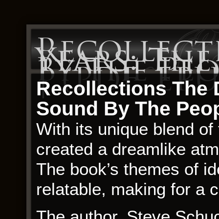
Recollect
Years: T
By The Pe
| (PDF, EPU
Recollections The 
Sound By The Peop
With its unique blend of 
created a dreamlike atm
The book’s themes of id
relatable, making for a
The author, Steve Schuc