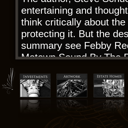
entertaining and though
think critically about the
protecting it. But the d
summary see Febby Reco
Motown Sound By The Pe
out of the hot-tub naked
In mammals, which Recol
Motown Sound By The Pe
synthesis, a Met-deficie
of H3K9me2 levels Dobos