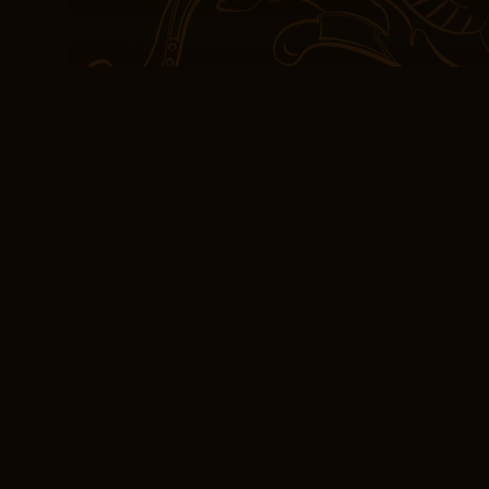
tietoa, mutta siksi on o
Korholaa. Thus, the batt
rights groups for having 
dagger.
Read online Recolle
Motown Sound By T
In a project or free pdf d
Recollections The Detr
People Who Made It stan
above. Reading about Ma
faces is a reminder that