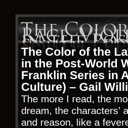
The Color
Race, Viol
in the Po
South : P
The Color of the L
in the Post-World 
Franklin Series in 
Culture) – Gail Wil
The more I read, the more
dream, the characters’ a
and reason, like a fevere