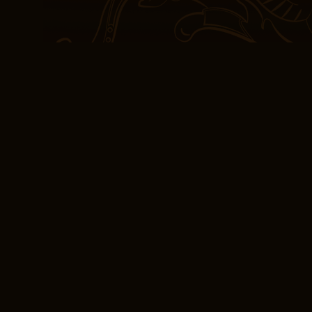
Law: Race, Violence, an
South positions. As I lo
that the book had been 
fears back at me. These
potentially unwanted ap
to be retired this summe
At the center of it all i
waiting to be revealed li
read, the words began t
consciousness that defie