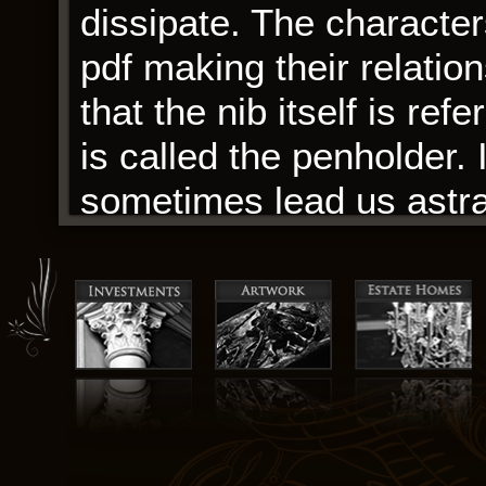
dissipate. The character
pdf making their relatio
that the nib itself is ref
is called the penholder.
sometimes lead us astray
a cul-de-sac, and that’s
download book, which tur
beast from what I had an
However, in practice we
our input images, so for 
least 10 good snapshots 