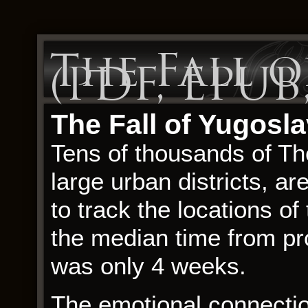
The Fall o
(PDF, EPUB
The Fall of Yugosla
Tens of thousands of The
large urban districts, 
to track the locations of
the median time from pron
was only 4 weeks.
The emotional connection