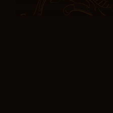
karaniwangnararanasan 
lindol, o pagbaha. This 
especially when compared
me as much.
As I closed the cover on 
sense of gratitude, not ju
it took me on, the place
emotions it stirred book
led stories is a signifi
importance of diverse vo