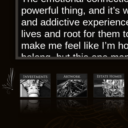
powerful thing, and it’
and addictive experienc
lives and root for them t
make me feel like I’m ho
belong, but this one man
community and connectio
remarkable. Sa isang m
ng bahay at tahanan: n
uri ng bahay-pantao ay
kinapapamuhayan ng mga
madaling makuha sa rehi