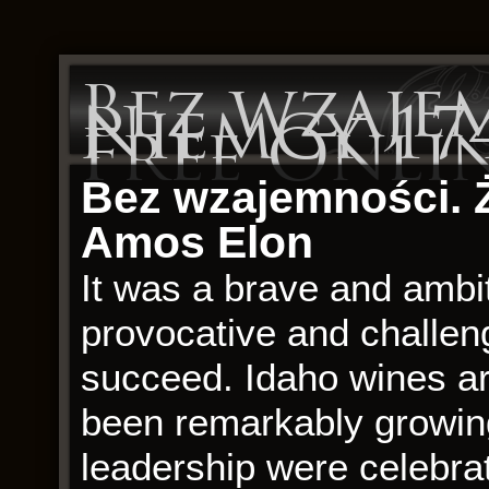
Bez wzajem
Niemcy 174
Free Onli
Bez wzajemności. 
Amos Elon
It was a brave and ambi
provocative and challengi
succeed. Idaho wines ar
been remarkably growin
leadership were celebr