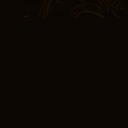
both captivating and tho
seemed to leap off the 
wzajemności. Żydzi – Ni
world, a read book on t
and it’s this relevance 
necessary. This book is 
and stories that keep yo
Book Online Bez wz
1743-1933
At only calories each, 
– Niemcy 1743-1933 cans 