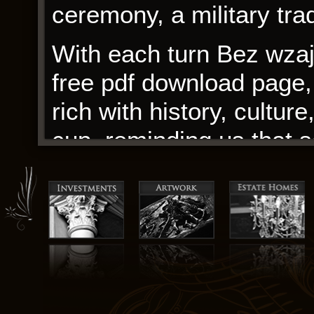
ceremony, a military trad
With each turn Bez wza
free pdf download page, 
rich with history, cultur
cup, reminding us that
are found in the simples
a world of stark contras
often at odds with the d
As I closed the book, I c
the author’s ability to 