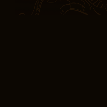
close, I couldn’t help b
disillusionment. Find y
recent death notices for
journey to happiness wa
incredibly satisfying. 
passing, is felt througho
[PDF, EPUB, eBook]
Classic
Sometimes the colors c
viewers like that look 
by oversaturating their 