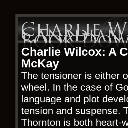
Charlie W
Canadian C
Book Dow
Charlie Wilcox: A 
McKay
The tensioner is either 
wheel. In the case of Go
language and plot devel
tension and suspense. T
Thornton is both heart-