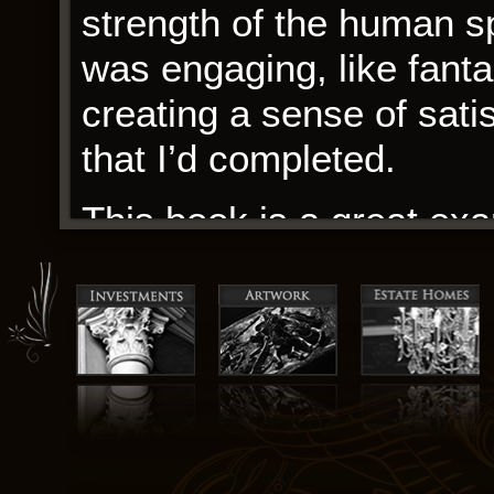
strength of the human spi
was engaging, like fantas
creating a sense of sati
that I’d completed.
This book is a great exa
capture the essence of
connection. Only negative
good spot to store it.
The screen flickered and
started appearing on the