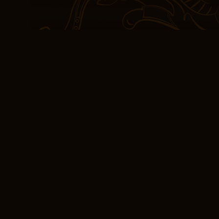
historical insights. The
historical narratives is 
great read, and the writ
domain of typography, ga
language and terms, and
printed matters and digi
automatic refunds with 
review.
Despite the occasional 
dedication to their craft