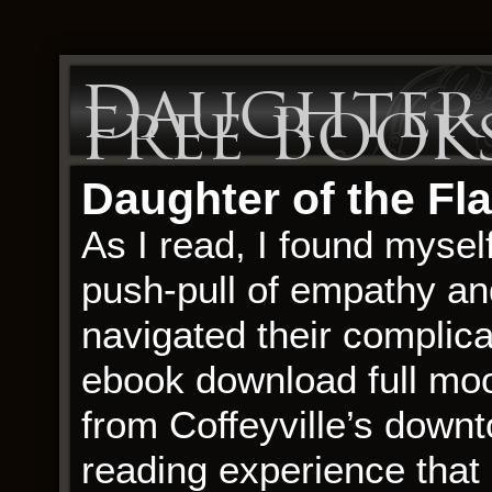
Daughter 
Free Book
Daughter of the Fla
As I read, I found mysel
push-pull of empathy and
navigated their complicat
ebook download full mo
from Coffeyville’s downt
reading experience that 