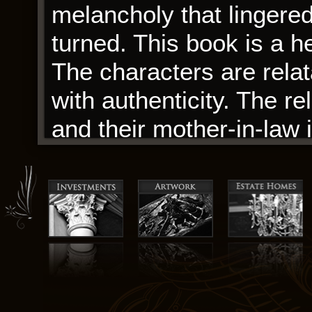
melancholy that lingered
turned. This book is a he
The characters are relat
with authenticity. The r
and their mother-in-law 
Flames of warmth to the n
your heart and make you
The book was a journey,
pages landscape of the 
Flames journey that I wa
those fascinated by Egyp