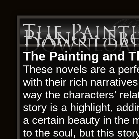
The Paint
Piano : Eb
Downloa
The Painting and T
These novels are a perfe
with their rich narrativ
way the characters’ rela
story is a highlight, add
a certain beauty in the
to the soul, but this stor