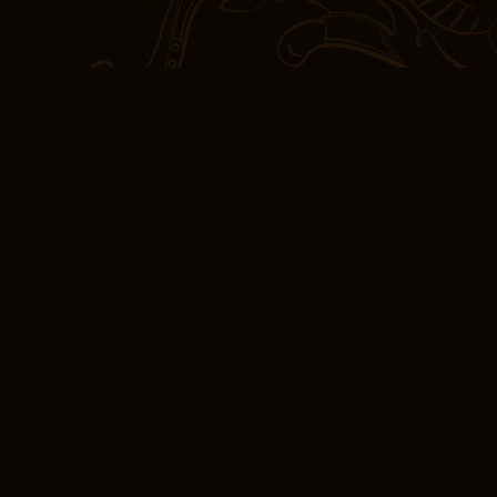
unknown. As the story d
close, I felt a sense pd
goodbye to old friends, 
storytelling to touch ou
began nearly two years p
When punching is comple
and the drive motor is 
and The Piano the screw
puncher to return to a p
was a rich and heady ste