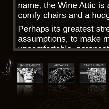
name, the Wine Attic is 
comfy chairs and a hodg
Perhaps its greatest str
assumptions, to make me
uncomfortable, perspect
book with a mix of trepid
pages, I found myself su
meandering through a wi
clearings and secret gla
and though the journey 
transformed, with a newf