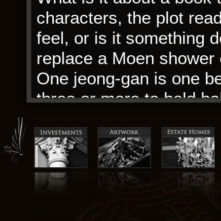
characters, the plot rea
feel, or is it something 
replace a Moen shower c
One jeong-gan is one bea
three or more to hold ha
Despite its challenges, 
a difficult and satisfying
was the kind of book th
challenging your percept
from a different perspec