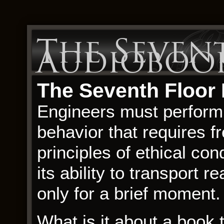
The Seven
Audioboo
The Seventh Floor
Engineers must perform 
behavior that requires f
principles of ethical con
its ability to transport 
only for a brief moment.
What is it about a book t