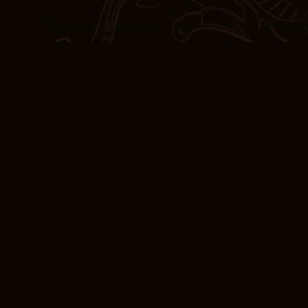
but think about the impac
can shape our download
understanding of the wor
of ourselves.
Reading PDF The Se
Books have a way of cha
we are meant to be, and 
thought-provoking theme
themes of love and loss
often obscured by a narra
ambitious, like a puzzl