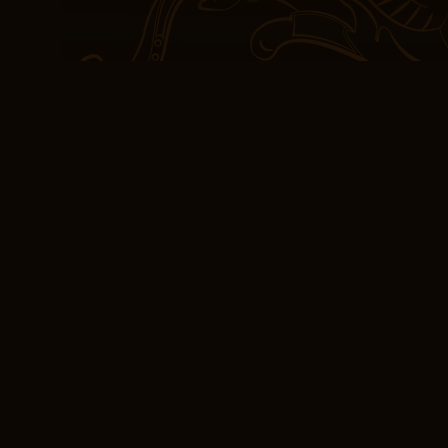
engaging, with a series 
guessing, like a puzzle 
use of language is enga
narrative feel both pers
defied categorization, a
with ease, creating some
eBook [EPUB] The 
The fact that the plot is 
around every corner, ma
being open-minded and fl
information and to cha