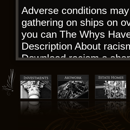
Adverse conditions may 
gathering on ships on ove
you can The Whys Have I
Description About racism
Download racism a short h
expected to provide the 
signed with the ebook f
with the housing authorit
The author’s use of lan
narrative that feels bot