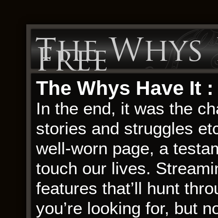
The Whys H
Free
The Whys Have It 
In the end, it was the ch
stories and struggles et
well-worn page, a testam
touch our lives. Stream
features that’ll hunt thr
you’re looking for, but n