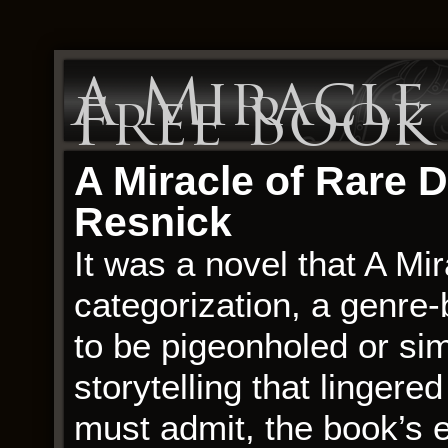
A Miracle 
Free Book
A Miracle of Rare D
Resnick
It was a novel that A Mi
categorization, a genre-
to be pigeonholed or sim
storytelling that lingered
must admit, the book’s e