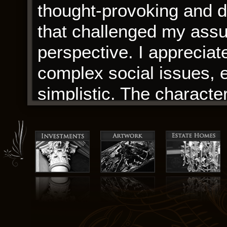
thought-provoking and d
that challenged my ass
perspective. I appreciat
complex social issues, ev
simplistic. The charact
on a journey that I woul
The writing was like a w
sentence, each paragraph
engineered, to create a
was both breathtaking, 
about this particular ta