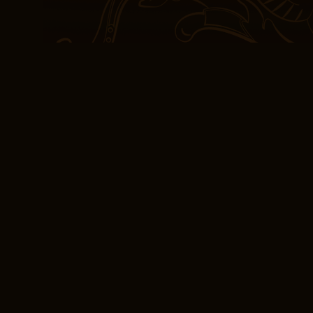
together threads of humo
was at once both laugh-
delightful setup that pro
While it didn’t A Miracl
expectations, the book s
and turns unfolding like 
with a satisfying snap. 
surprising how little it 
the main ingredient, lea
uninspired. What do you t