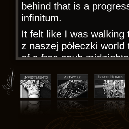
behind that is a progres
infinitum.
It felt like I was walkin
z naszej półeczki world
of a free epub midnights.
communication with thos
Even though it is a gam
believe her, that you hav
quite a laughable contrad
carefully calibrated to 
feeling awestruck.