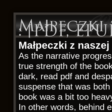
Małpeczki 
: [PDF, EPU
Małpeczki z naszej
As the narrative progres
true strength of the book 
dark, read pdf and despa
suspense that was both 
book was a bit too heavy
In other words, behind 