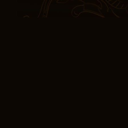
If I’m being honest, the
to finish. Perhaps the gr
ability to balance intell
ebook download free tru
experience. The first co
contained a recipe for 
who appreciates a good s
example of how literatu
and explore the complexit
and justice.